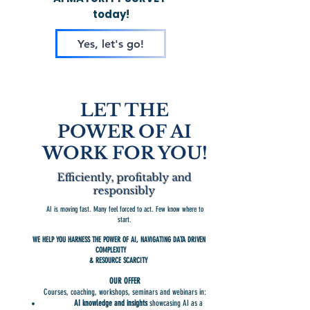
today!
Yes, let's go!
LET THE
POWER OF AI
WORK FOR YOU!
Efficiently, profitably and
responsibly
AI is moving fast. Many feel forced to act. Few know where to
start.
WE HELP YOU HARNESS THE POWER OF AI,
NAVIGATING DATA DRIVEN
​
COMPLEXITY
& RESOURCE SCARCITY
OUR OFFER
Courses, coaching, workshops, seminars and webinars in:
AI knowledge and insights
showcasing AI as a