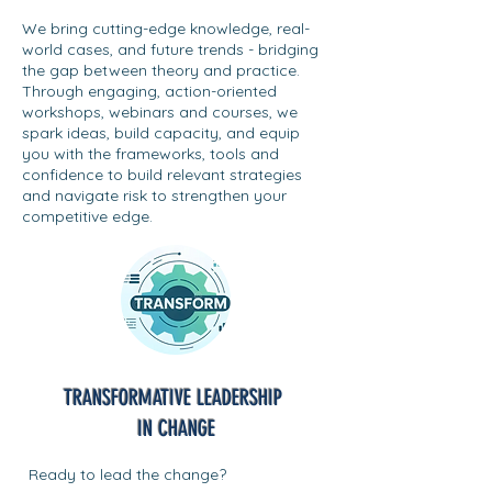
We bring cutting-edge knowledge, real-
world cases, and future trends - bridging
the gap between theory and practice.
Through engaging, action-oriented
workshops, webinars and courses, we
spark ideas, build capacity, and equip
you with the frameworks, tools and
confidence to build relevant strategies
and navigate risk to strengthen your
competitive edge.
TRANSFORMATIVE LEADERSHIP
IN CHANGE
Ready to lead the change?