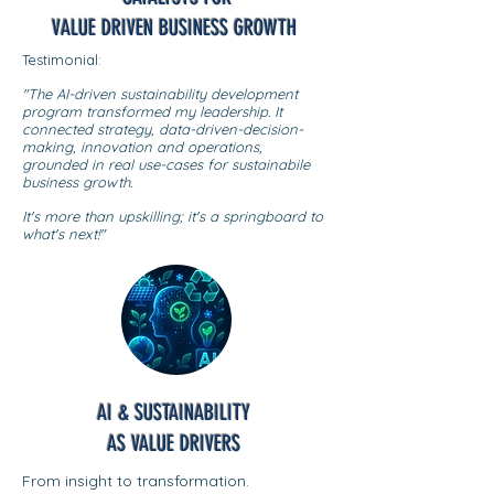
VALUE DRIVEN BUSINESS GROWTH
Testimonial:
"The AI-driven sustainability development
program transformed my leadership. It
connected strategy, data-driven-decision-
making, innovation and operations,
grounded in real use-cases for sustainabile
business growth.
It's more than upskilling; it's a springboard to
what's next!"
AI & SUSTAINABILITY
AS VALUE DRIVERS
From insight to transformation.