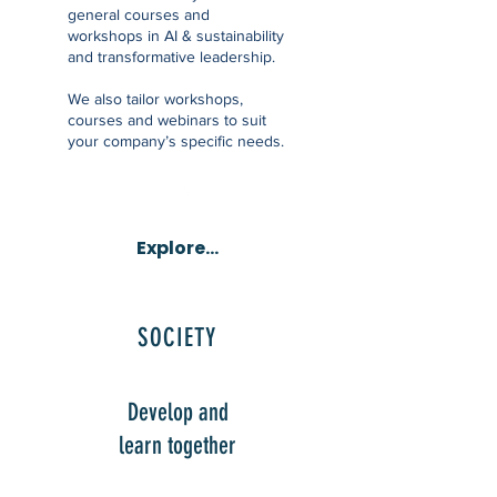
general courses and
workshops in AI & sustainability
and transformative leadership.
We also tailor workshops,
courses and webinars to suit
your company’s specific needs.
Explore...
SOCIETY
Develop and
learn together