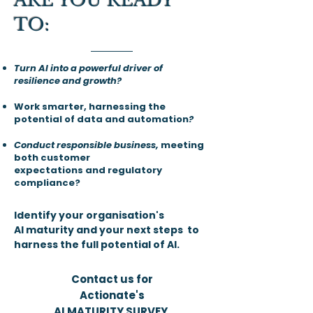
ARE YOU READY
TO:​​
Turn AI into a powerful driver of
resilience and growth?
Work smarter, harnessing the
potential of data and automation
?
Conduct responsible business,
meeting
both customer
expectations and regulatory
compliance?
Identify your organisation's
AI maturity and your next steps to
harness the full potential of AI.
Contact us for
Actionate's
AI MATURITY SURVEY