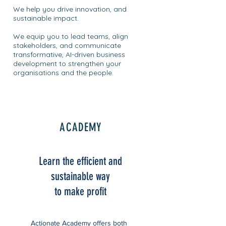
We help you drive innovation, and
sustainable impact.
We equip you to lead teams, align
stakeholders, and communicate
transformative, AI-driven business
development to strengthen your
organisations and the people.
ACADEMY
Learn the efficient and
sustainable way
to make profit
Actionate Academy offers both