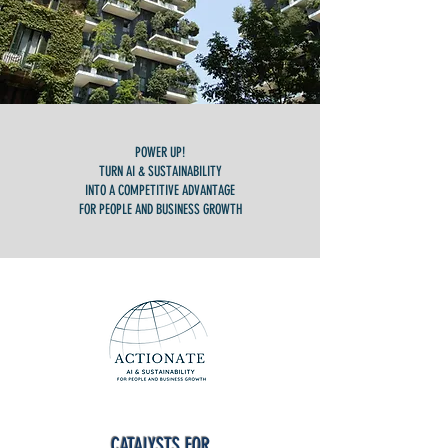
POWER UP!
TURN AI & SUSTAINABILITY
INTO A COMPETITIVE ADVANTAGE
FOR PEOPLE AND BUSINESS GROWTH
CATALYSTS FOR