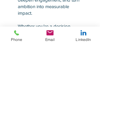
ambition into measurable
impact.
Whether you’re a decision
maker, business leader, board
member, or sustainability
Phone
Email
LinkedIn
officer, our practical, solution-
driven approach empowers
you to overcome challenges,
seize new opportunities, and
make AI and sustainability a
unified performance engine for
lasting business success.
Explore...
Explore...