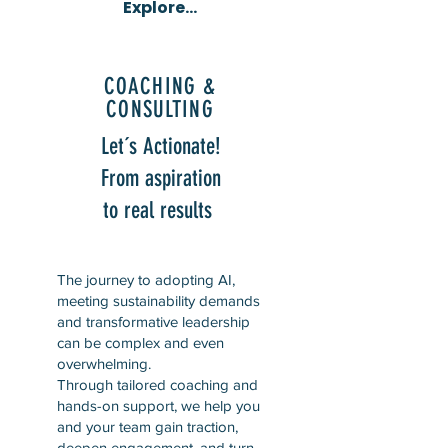
Explore...
COACHING &
CONSULTING
Let´s Actionate!
From aspiration
to real results
The journey to adopting AI,
meeting sustainability demands
and transformative leadership
can be complex and even
overwhelming.
Through tailored coaching and
hands-on support, we help you
and your team gain traction,
deepen engagement, and turn