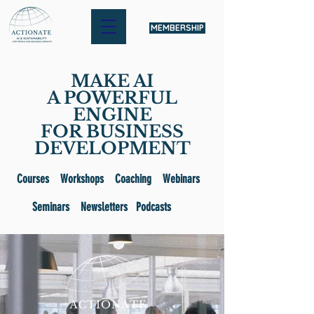
MEMBERSHIP
MAKE AI
A POWERFUL
ENGINE
FOR BUSINESS
DEVELOPMENT
Courses Workshops Coaching Webinars
Seminars Newsletters Podcasts