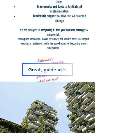
lever
Frameworks and tools
to facilitate AI
implementation
Leadership-support
to drive the AI powered
change
We are catalysts in
i
ntegrating AI into your business strategy
to
manage risk,
strengthen innovation, boost efficiency and reduce costs to support
long-term resilience...with the added bonus of becoming more
sustainable.
Actionate's
AI MATURITY SURVEY
identifies where
Great, guide us!
you are at and
what you need
to progress