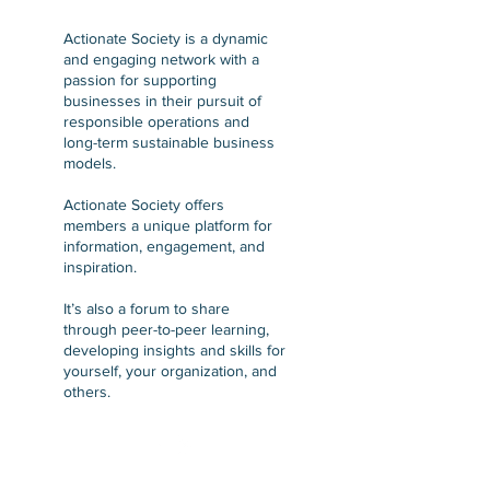
Actionate Society is a dynamic
and engaging network with a
passion for supporting
businesses in their pursuit of
responsible operations and
long-term sustainable business
models.
Actionate Society offers
members a unique platform for
information, engagement, and
inspiration.
It’s also a forum to share
through peer-to-peer learning,
developing insights and skills for
yourself, your organization, and
others.