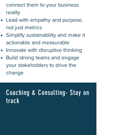
connect them to your business
reality
Lead with empathy and purpose,
not just metrics
Simplify sustainability and make it
actionable and measurable
Innovate with disruptive thinking
Build strong teams and engage
your stakeholders to drive the
change
Coaching & Consulting- Stay on
track
Are you a business leader, board
member, manager, or sustainability
officer?
Whether you need to launch your