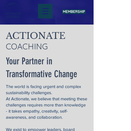
MEMBERSHIP
ACTIONATE
COACHING
Your Partner in
Transformative Change
The world is facing urgent and complex
sustainability challenges.
At Actionate, we believe that meeting these
challenges requires more than knowledge
- it takes empathy, creativity, self-
awareness, and collaboration.
We exist to empower leaders, board