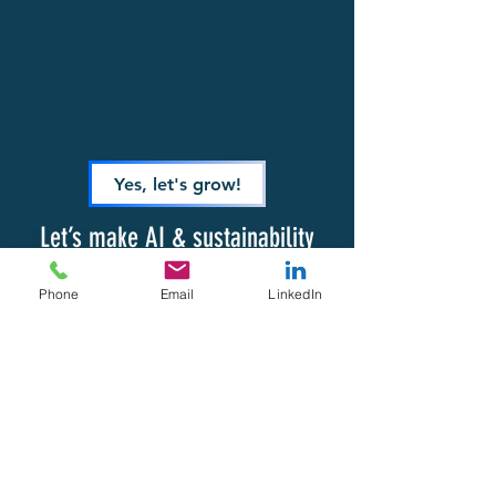
strategy, re-align your team, or
simply stay on course — we’re here
to guide, coach, and empower you
on your transformative journey.
Yes, let's grow!
Let’s make AI & sustainability
your competitive advantage.
Phone
Email
LinkedIn
ACTIONATE
by Hasselberg Group
CONTACT DETAILS
TERMS & CONDITIONS
PRIVACY POLICY