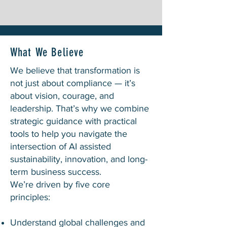
What We Believe
We believe that transformation is
not just about compliance — it’s
about vision, courage, and
leadership. That’s why we combine
strategic guidance with practical
tools to help you navigate the
intersection of AI assisted
sustainability, innovation, and long-
term business success.
We’re driven by five core
principles:
Understand global challenges and