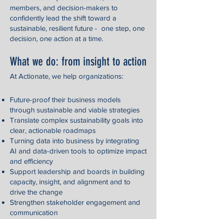
members, and decision-makers to
confidently lead the shift toward a
sustainable, resilient future - one step, one
decision, one action at a time.
What we do: from insight to action
At Actionate, we help organizations:
Future-proof their business models
through sustainable and viable strategies
Translate complex sustainability goals into
clear, actionable roadmaps
Turning data into business by integrating
AI and data-driven tools to optimize impact
and efficiency
Support leadership and boards in building
capacity, insight, and alignment and to
drive the change
Strengthen stakeholder engagement and
communication